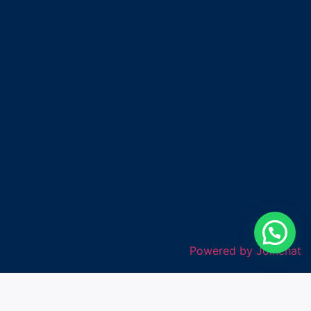
Powered by
Joinchat